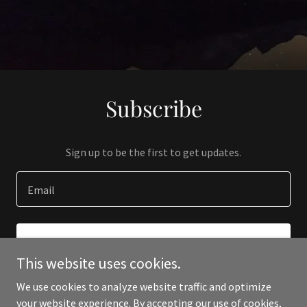
Subscribe
Sign up to be the first to get updates.
Email
SIGN UP
This website uses cookies.
We use cookies to analyze website traffic and optimize
your website experience. By accepting our use of cookies,