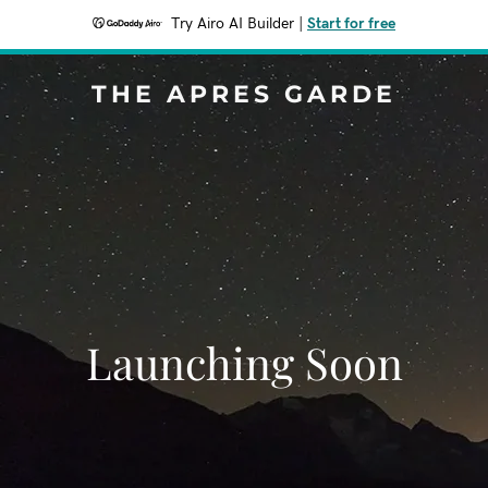
Try Airo AI Builder
|
Start for free
THE APRES GARDE
Launching Soon